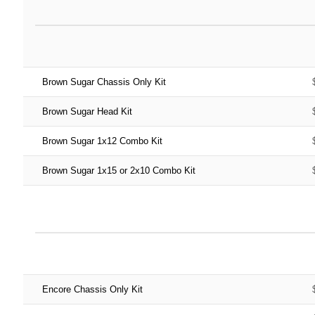
Brown Sugar Chassis Only Kit
Brown Sugar Head Kit
Brown Sugar 1x12 Combo Kit
Brown Sugar 1x15 or 2x10 Combo Kit
Encore Chassis Only Kit