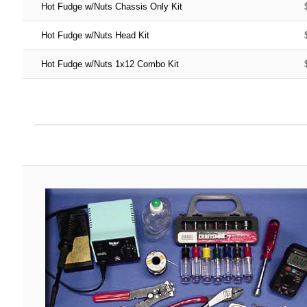
Hot Fudge w/Nuts Chassis Only Kit
Hot Fudge w/Nuts Head Kit
Hot Fudge w/Nuts 1x12 Combo Kit