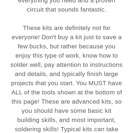
everything you need and a proven
circuit that sounds fantastic.
These kits are definitely not for
everyone! Don't buy a kit just to save a
few bucks, but rather because you
enjoy this type of work, know how to
solder well, pay attention to instructions
and details, and typically finish large
projects that you start. You MUST have
ALL of the tools shown at the bottom of
this page! These are advanced kits, so
you should have some basic kit
building skills, and most important,
soldering skills! Typical kits can take