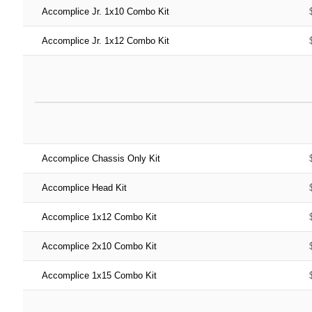
Accomplice Jr. 1x10 Combo Kit
Accomplice Jr. 1x12 Combo Kit
Accomplice Chassis Only Kit
Accomplice Head Kit
Accomplice 1x12 Combo Kit
Accomplice 2x10 Combo Kit
Accomplice 1x15 Combo Kit