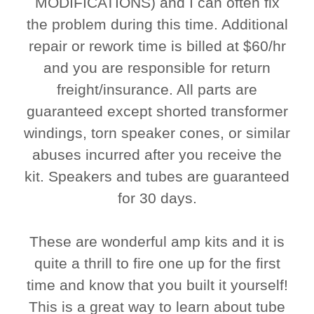
MODIFICATIONS) and I can often fix
the problem during this time. Additional
repair or rework time is billed at $60/hr
and you are responsible for return
freight/insurance. All parts are
guaranteed except shorted transformer
windings, torn speaker cones, or similar
abuses incurred after you receive the
kit. Speakers and tubes are guaranteed
for 30 days.
These are wonderful amp kits and it is
quite a thrill to fire one up for the first
time and know that you built it yourself!
This is a great way to learn about tube