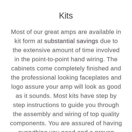
Kits
Most of our great amps are available in
kit form at
substantial savings
due to
the extensive amount of time involved
in the point-to-point hand wiring. The
cabinets come completely finished and
the professional looking faceplates and
logo assure your amp will look as good
as it sounds. Most kits have step by
step instructions to guide you through
the assembly and wiring of top quality
components. You are assured of having