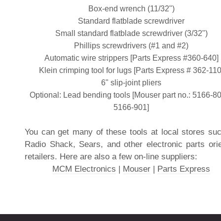
Box-end wrench (11/32")
Standard flatblade screwdriver
Small standard flatblade screwdriver (3/32")
Phillips screwdrivers (#1 and #2)
Automatic wire strippers [Parts Express #360-640]
Klein crimping tool for lugs [Parts Express # 362-110
6" slip-joint pliers
Optional: Lead bending tools [Mouser part no.: 5166-8
5166-901]
You can get many of these tools at local stores su
Radio Shack, Sears, and other electronic parts ori
retailers. Here are also a few on-line suppliers:
MCM Electronics
|
Mouser
|
Parts Express