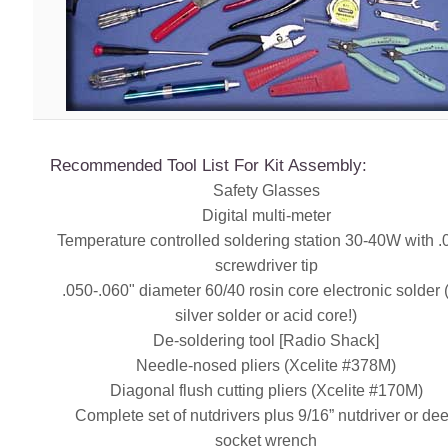
Recommended Tool List For Kit Assembly:
Safety Glasses
Digital multi-meter
Temperature controlled soldering station 30-40W with .
screwdriver tip
.050-.060" diameter 60/40 rosin core electronic solder
silver solder or acid core!)
De-soldering tool [Radio Shack]
Needle-nosed pliers (Xcelite #378M)
Diagonal flush cutting pliers (Xcelite #170M)
Complete set of nutdrivers plus 9/16” nutdriver or de
socket wrench