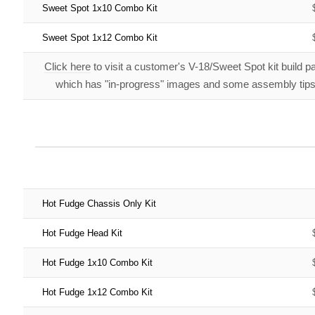
Sweet Spot 1x10 Combo Kit
Sweet Spot 1x12 Combo Kit
Click here
to visit a customer's V-18/Sweet Spot kit build p
which has "in-progress" images and some assembly tips
Hot Fudge Chassis Only Kit
Hot Fudge Head Kit
Hot Fudge 1x10 Combo Kit
Hot Fudge 1x12 Combo Kit