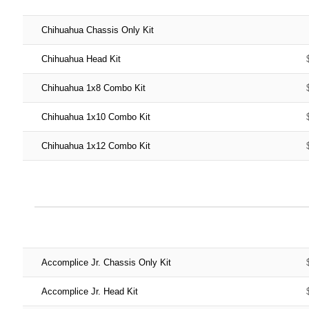
Chihuahua Chassis Only Kit
Chihuahua Head Kit
Chihuahua 1x8 Combo Kit
Chihuahua 1x10 Combo Kit
Chihuahua 1x12 Combo Kit
Accomplice Jr. Chassis Only Kit
Accomplice Jr. Head Kit