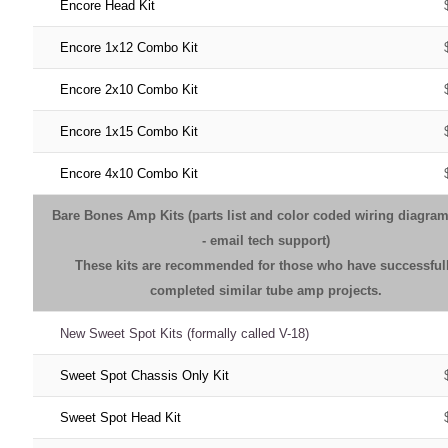
Encore Head Kit
Encore 1x12 Combo Kit
Encore 2x10 Combo Kit
Encore 1x15 Combo Kit
Encore 4x10 Combo Kit
Bare Bones Amp Kits (parts list and color coded wiring diagra
- email tech support)
These kits are recommended for those who have successful
completed similar tube amp projects.
New Sweet Spot Kits (formally called V-18)
Sweet Spot Chassis Only Kit
Sweet Spot Head Kit