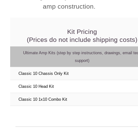
amp construction.
Kit Pricing
(Prices do not include shipping costs)
Ultimate Amp Kits (step by step instructions, drawings, email te
support)
Classic 10 Chassis Only Kit
Classic 10 Head Kit
Classic 10 1x10 Combo Kit