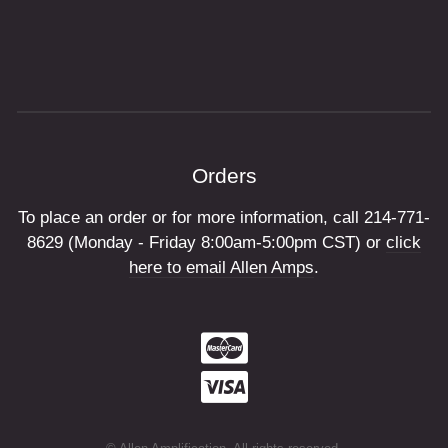
Orders
To place an order or for more information, call 214-771-
8629 (Monday - Friday 8:00am-5:00pm CST) or
click
here to email Allen Amps
.