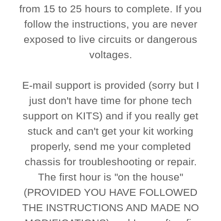
from 15 to 25 hours to complete. If you
follow the instructions, you are never
exposed to live circuits or dangerous
voltages.
E-mail support is provided (sorry but I
just don't have time for phone tech
support on KITS) and if you really get
stuck and can't get your kit working
properly, send me your completed
chassis for troubleshooting or repair.
The first hour is "on the house"
(PROVIDED YOU HAVE FOLLOWED
THE INSTRUCTIONS AND MADE NO